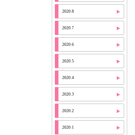
2020.8
2020.7
2020.6
2020.5
2020.4
2020.3
2020.2
2020.1