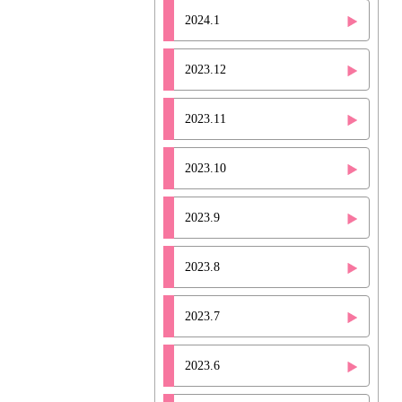
2024.1
2023.12
2023.11
2023.10
2023.9
2023.8
2023.7
2023.6