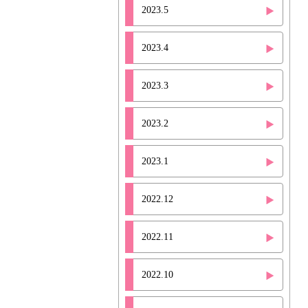
2023.5
2023.4
2023.3
2023.2
2023.1
2022.12
2022.11
2022.10