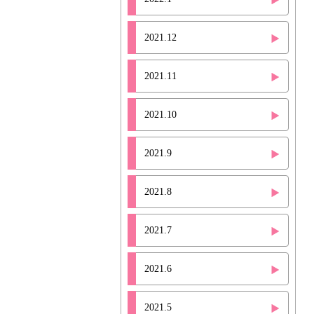
2021.12
2021.11
2021.10
2021.9
2021.8
2021.7
2021.6
2021.5